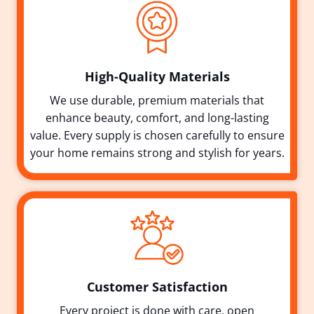
High-Quality Materials
We use durable, premium materials that
enhance beauty, comfort, and long-lasting
value. Every supply is chosen carefully to ensure
your home remains strong and stylish for years.
Customer Satisfaction
Every project is done with care, open