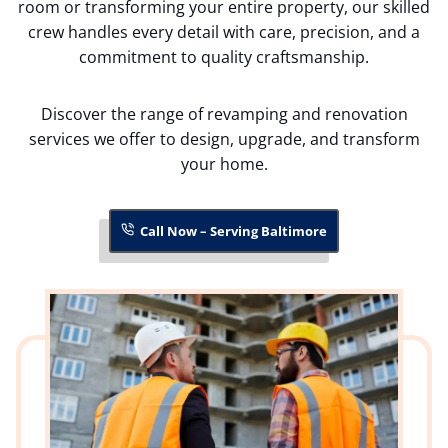
room or transforming your entire property, our skilled
crew handles every detail with care, precision, and a
commitment to quality craftsmanship.
Discover the range of revamping and renovation
services we offer to design, upgrade, and transform
your home.
Call Now – Serving Baltimore