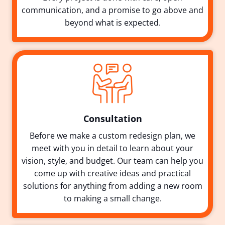
communication, and a promise to go above and
beyond what is expected.
Consultation
Before we make a custom redesign plan, we
meet with you in detail to learn about your
vision, style, and budget. Our team can help you
come up with creative ideas and practical
solutions for anything from adding a new room
to making a small change.