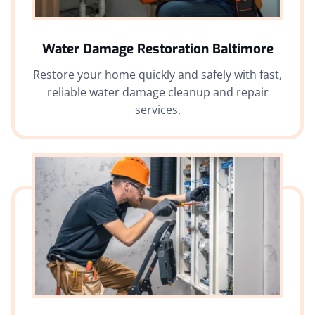
Water Damage Restoration
Baltimore
Restore your home quickly and safely with fast,
reliable water damage cleanup and repair
services.