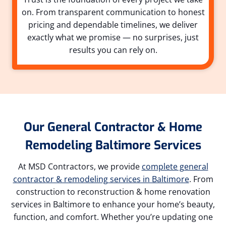
on. From transparent communication to honest
pricing and dependable timelines, we deliver
exactly what we promise — no surprises, just
results you can rely on.
Our General Contractor & Home
Remodeling Baltimore Services
At MSD Contractors, we provide
complete general
contractor & remodeling services in Baltimore
. From
construction to reconstruction & home renovation
services in Baltimore to enhance your home’s beauty,
function, and comfort. Whether you’re updating one