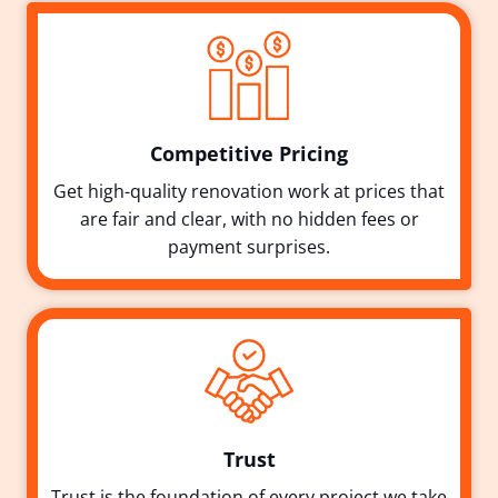
Competitive Pricing
Get high-quality renovation work at prices that
are fair and clear, with no hidden fees or
payment surprises.
Trust
Trust is the foundation of every project we take