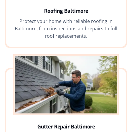
Roofing Baltimore
Protect your home with reliable roofing in
Baltimore, from inspections and repairs to full
roof replacements.
Gutter Repair Baltimore