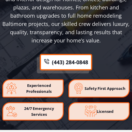
plazas, and warehouses. From kitchen and
bathroom upgrades to full home remodeling
Baltimore projects, our skilled crew delivers luxury,
quality, transparency, and lasting results that
increase your home’s value.
(443) 284-0848
Experienced
Safety First Approach
Professionals
24/7 Emergency
Licensed
Services