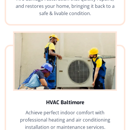
and restores your home, bringing it back to a
safe & livable condition.
HVAC Baltimore
Achieve perfect indoor comfort with
professional heating and air conditioning
installation or maintenance services.