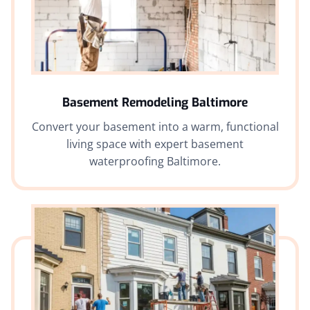
Basement Remodeling Baltimore
Convert your basement into a warm, functional
living space with expert basement
waterproofing Baltimore.