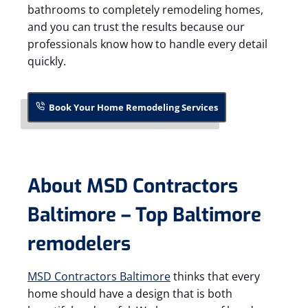
bathrooms to completely remodeling homes,
and you can trust the results because our
professionals know how to handle every detail
quickly.
Book Your Home Remodeling Services
About MSD Contractors
Baltimore – Top Baltimore
remodelers
MSD Contractors Baltimore
thinks that every
home should have a design that is both