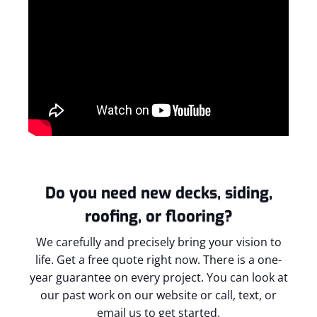
Do you need new decks, siding,
roofing, or flooring?
We carefully and precisely bring your vision to
life. Get a free quote right now. There is a one-
year guarantee on every project. You can look at
our past work on our website or call, text, or
email us to get started.