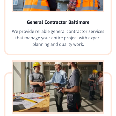
General Contractor Baltimore
We provide reliable general contractor services
that manage your entire project with expert
planning and quality work.