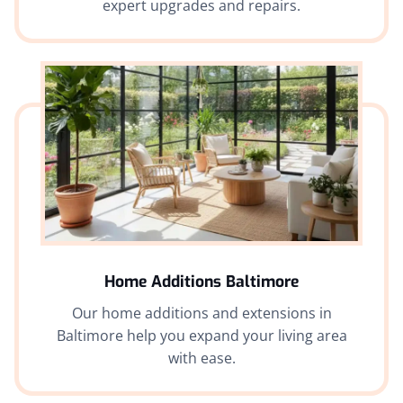
expert upgrades and repairs.
Home Additions Baltimore
Our home additions and extensions in
Baltimore help you expand your living area
with ease.