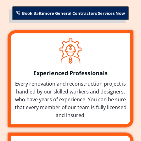
Book Baltimore General Contractors Services Now
Experienced Professionals
Every renovation and reconstruction project is
handled by our skilled workers and designers,
who have years of experience. You can be sure
that every member of our team is fully licensed
and insured.