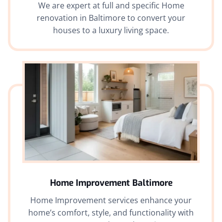
We are expert at full and specific Home
renovation in Baltimore to convert your
houses to a luxury living space.
Home Improvement Baltimore
Home Improvement services enhance your
home’s comfort, style, and functionality with