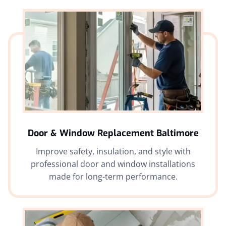
Door & Window Replacement Baltimore
Improve safety, insulation, and style with
professional door and window installations
made for long-term performance.