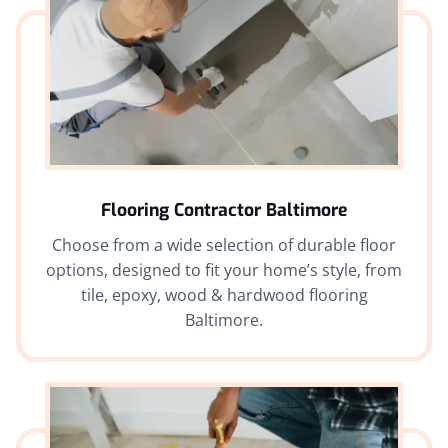
Flooring Contractor Baltimore
Choose from a wide selection of durable floor
options, designed to fit your home’s style, from
tile, epoxy, wood & hardwood flooring
Baltimore.