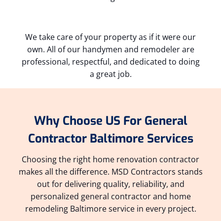
We take care of your property as if it were our
own. All of our handymen and remodeler are
professional, respectful, and dedicated to doing
a great job.
Why Choose US For General
Contractor Baltimore Services
Choosing the right home renovation contractor
makes all the difference. MSD Contractors stands
out for delivering quality, reliability, and
personalized general contractor and home
remodeling Baltimore service in every project.