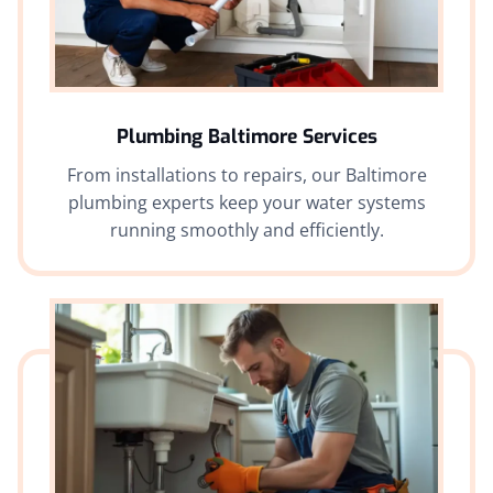
Plumbing Baltimore Services
From installations to repairs, our Baltimore
plumbing experts keep your water systems
running smoothly and efficiently.