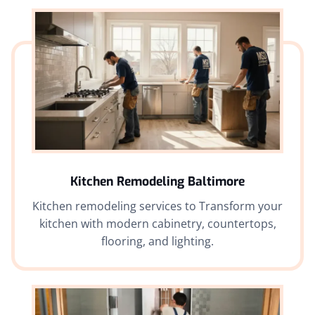
Kitchen Remodeling Baltimore
Kitchen remodeling services to Transform your
kitchen with modern cabinetry, countertops,
flooring, and lighting.