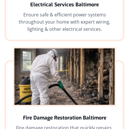
Electrical Services Baltimore
Ensure safe & efficient power systems
throughout your home with expert wiring,
lighting & other electrical services.
Fire Damage Restoration Baltimore
Fire damage restoration that quickly repairs,