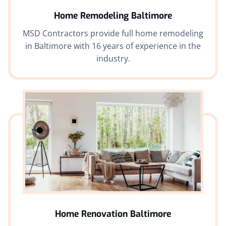
Home Remodeling Baltimore
MSD Contractors provide full home remodeling
in Baltimore with 16 years of experience in the
industry.
Home Renovation Baltimore