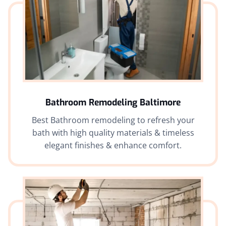
Bathroom Remodeling Baltimore
Best Bathroom remodeling to refresh your
bath with high quality materials & timeless
elegant finishes & enhance comfort.