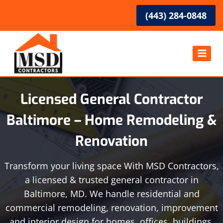
Skip
(443) 284-0848
to
content
Licensed General Contractor
Baltimore – Home Remodeling &
Renovation
Transform your living space With MSD Contractors,
a licensed & trusted general contractor in
Baltimore, MD. We handle residential and
commercial remodeling, renovation, improvement
and interior design for homes, offices, buildings,