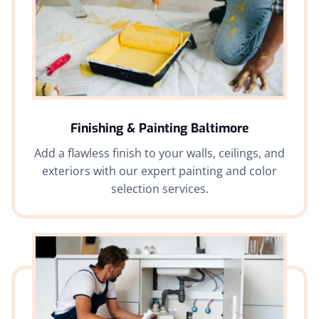
Finishing & Painting Baltimore
Add a flawless finish to your walls, ceilings, and
exteriors with our expert painting and color
selection services.