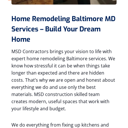
Home Remodeling Baltimore MD
Services – Build Your Dream
Home
MSD Contractors brings your vision to life with
expert home remodeling Baltimore services. We
know how stressful it can be when things take
longer than expected and there are hidden
costs. That’s why we are open and honest about
everything we do and use only the best
materials. MSD construction skilled team
creates modern, useful spaces that work with
your lifestyle and budget.
We do everything from fixing up kitchens and