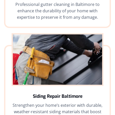
Professional gutter cleaning in Baltimore to
enhance the durability of your home with
expertise to preserve it from any damage.
Siding Repair Baltimore
Strengthen your home’s exterior with durable,
weather-resistant siding materials that boost