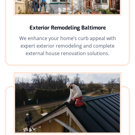
Exterior Remodeling Baltimore
We enhance your home’s curb appeal with
expert exterior remodeling and complete
external house renovation solutions.