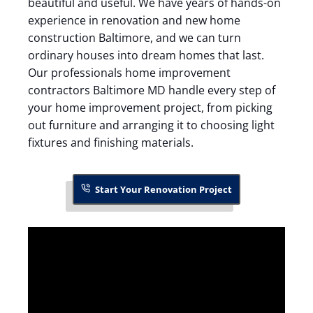
beautiful and useful. We have years of hands-on
experience in renovation and new home
construction Baltimore, and we can turn
ordinary houses into dream homes that last.
Our professionals home improvement
contractors Baltimore MD handle every step of
your home improvement project, from picking
out furniture and arranging it to choosing light
fixtures and finishing materials.
Start Your Renovation Project