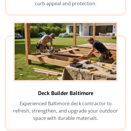
curb appeal and protection.
Deck Builder Baltimore
Experienced Baltimore deck contractor to
refresh, strengthen, and upgrade your outdoor
space with durable materials.