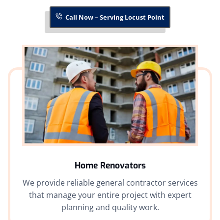
Call Now – Serving Locust Point
Home Renovators
We provide reliable general contractor services
that manage your entire project with expert
planning and quality work.