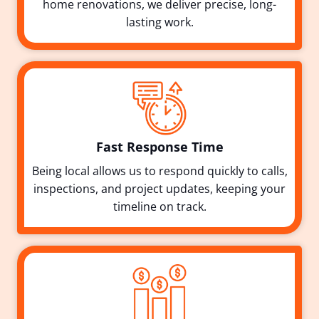
home renovations, we deliver precise, long-
lasting work.
Fast Response Time
Being local allows us to respond quickly to calls,
inspections, and project updates, keeping your
timeline on track.