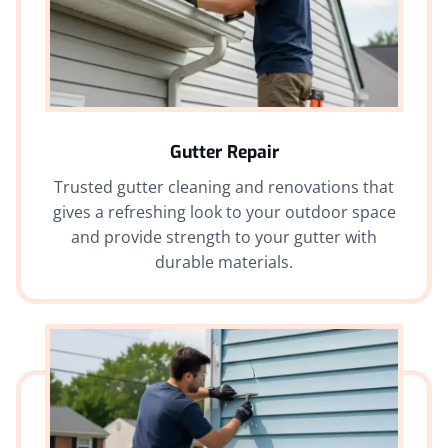
Gutter Repair
Trusted gutter cleaning and renovations that
gives a refreshing look to your outdoor space
and provide strength to your gutter with
durable materials.