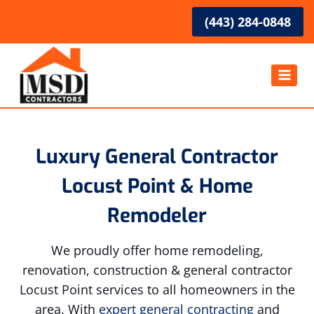
Skip
(443) 284-0848
to
content
Luxury General Contractor
Locust Point & Home
Remodeler
We proudly offer home remodeling,
renovation, construction & general contractor
Locust Point services to all homeowners in the
area. With
expert general contracting
and