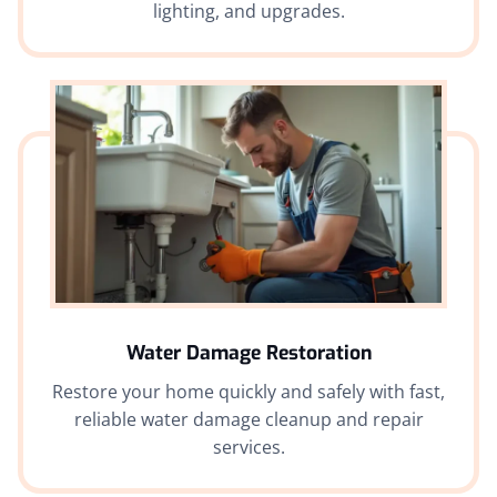
lighting, and upgrades.
Water Damage Restoration
Restore your home quickly and safely with fast,
reliable water damage cleanup and repair
services.