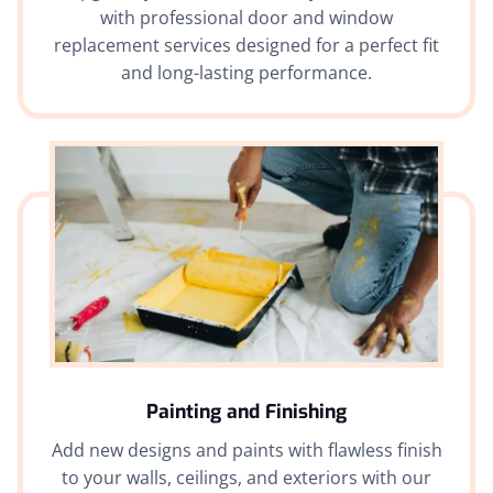
with professional door and window
replacement services designed for a perfect fit
and long-lasting performance.
Painting and Finishing
Add new designs and paints with flawless finish
to your walls, ceilings, and exteriors with our