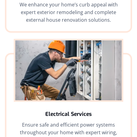
We enhance your home’s curb appeal with
expert exterior remodeling and complete
external house renovation solutions.
Electrical Services
Ensure safe and efficient power systems
throughout your home with expert wiring,