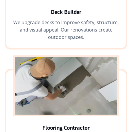
Deck Builder
We upgrade decks to improve safety, structure,
and visual appeal. Our renovations create
outdoor spaces.
Flooring Contractor