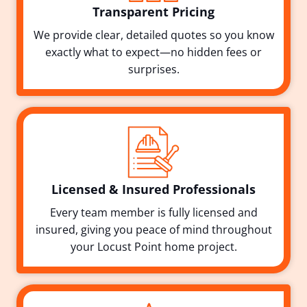
Transparent Pricing
We provide clear, detailed quotes so you know
exactly what to expect—no hidden fees or
surprises.
Licensed & Insured Professionals
Every team member is fully licensed and
insured, giving you peace of mind throughout
your Locust Point home project.