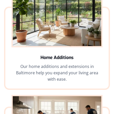
Home Additions
Our home additions and extensions in
Baltimore help you expand your living area
with ease.