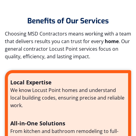
Benefits of Our Services
Choosing MSD Contractors means working with a team
that delivers results you can trust for every
home
. Our
general contractor Locust Point services focus on
quality, efficiency, and lasting impact.
Local Expertise
We know Locust Point homes and understand
local building codes, ensuring precise and reliable
work.
All-in-One Solutions
From kitchen and bathroom remodeling to full-