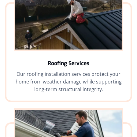
Roofing Services
Our roofing installation services protect your
home from weather damage while supporting
long-term structural integrity.