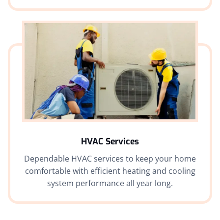
HVAC Services
Dependable HVAC services to keep your home
comfortable with efficient heating and cooling
system performance all year long.