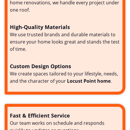
home renovations, we handle every project under
one roof.
High-Quality Materials
We use trusted brands and durable materials to
ensure your home looks great and stands the test
of time.
Custom Design Options
We create spaces tailored to your lifestyle, needs,
and the character of your
Locust Point home
.
Fast & Efficient Service
Our team works on schedule and responds