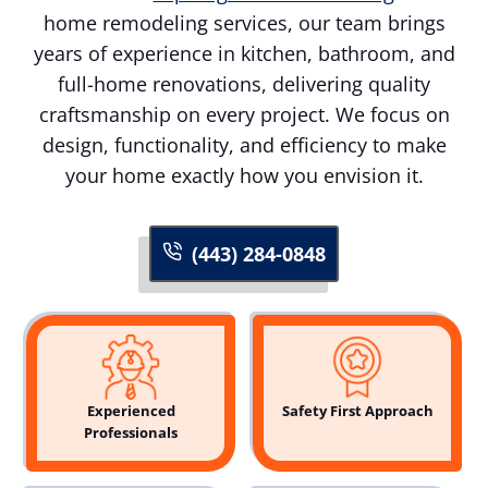
home remodeling services, our team brings
years of experience in kitchen, bathroom, and
full-home renovations, delivering quality
craftsmanship on every project. We focus on
design, functionality, and efficiency to make
your home exactly how you envision it.
(443) 284-0848
Experienced
Safety First Approach
Professionals