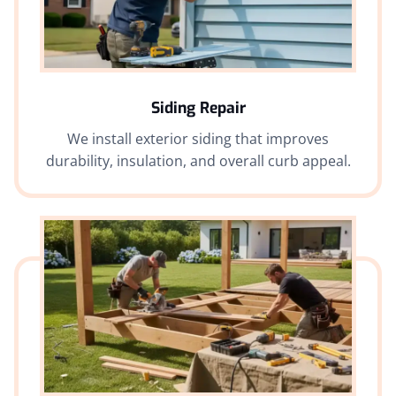
Siding Repair
We install exterior siding that improves
durability, insulation, and overall curb appeal.