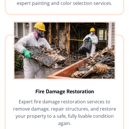
expert painting and color selection services.
Fire Damage Restoration
Expert fire damage restoration services to
remove damage, repair structures, and restore
your property to a safe, fully livable condition
again.