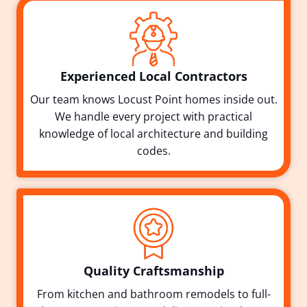
Experienced Local Contractors
Our team knows Locust Point homes inside out.
We handle every project with practical
knowledge of local architecture and building
codes.
Quality Craftsmanship
From kitchen and bathroom remodels to full-