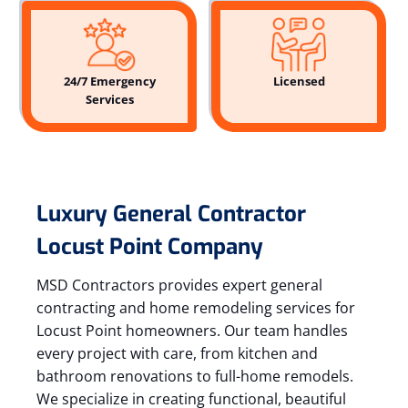
24/7 Emergency
Licensed
Services
Luxury General Contractor
Locust Point Company
MSD Contractors provides expert general
contracting and home remodeling services for
Locust Point homeowners. Our team handles
every project with care, from kitchen and
bathroom renovations to full-home remodels.
We specialize in creating functional, beautiful