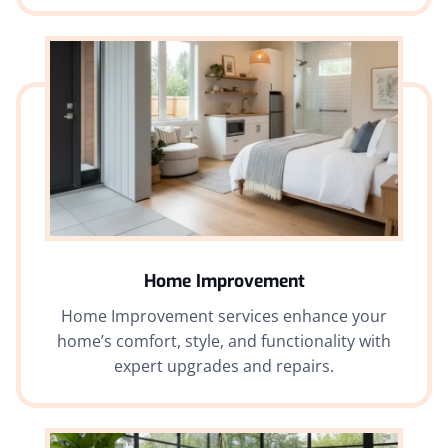
Home Improvement
Home Improvement services enhance your
home’s comfort, style, and functionality with
expert upgrades and repairs.