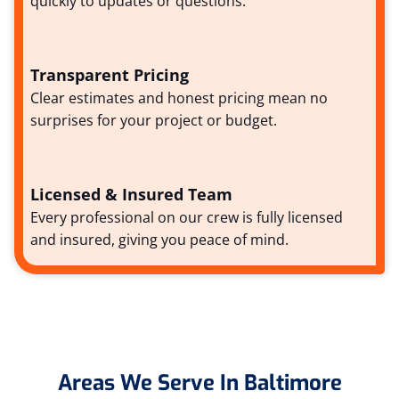
quickly to updates or questions.
Transparent Pricing
Clear estimates and honest pricing mean no
surprises for your project or budget.
Licensed & Insured Team
Every professional on our crew is fully licensed
and insured, giving you peace of mind.
Areas We Serve In Baltimore