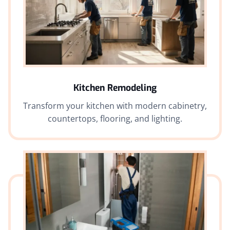
Kitchen Remodeling
Transform your kitchen with modern cabinetry,
countertops, flooring, and lighting.