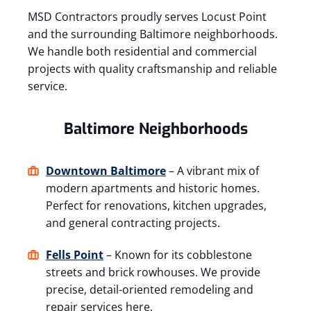
MSD Contractors proudly serves Locust Point
and the surrounding Baltimore neighborhoods.
We handle both residential and commercial
projects with quality craftsmanship and reliable
service.
Baltimore Neighborhoods
Downtown Baltimore
– A vibrant mix of
modern apartments and historic homes.
Perfect for renovations, kitchen upgrades,
and general contracting projects.
Fells Point
– Known for its cobblestone
streets and brick rowhouses. We provide
precise, detail-oriented remodeling and
repair services here.