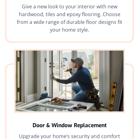
Give a new look to your interior with new
hardwood, tiles and epoxy flooring. Choose
from a wide range of durable floor designs fit
your home style.
Door & Window Replacement
Upgrade your home’s security and comfort