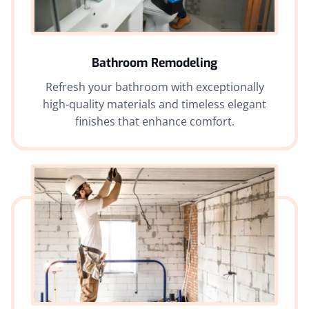
Bathroom Remodeling
Refresh your bathroom with exceptionally
high-quality materials and timeless elegant
finishes that enhance comfort.