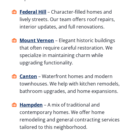
Federal Hill
– Character-filled homes and
lively streets. Our team offers roof repairs,
interior updates, and full renovations.
Mount Vernon
– Elegant historic buildings
that often require careful restoration. We
specialize in maintaining charm while
upgrading functionality.
Canton
– Waterfront homes and modern
townhouses. We help with kitchen remodels,
bathroom upgrades, and home expansions.
Hampden
– A mix of traditional and
contemporary homes. We offer home
remodeling and general contracting services
tailored to this neighborhood.