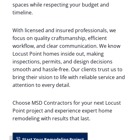
spaces while respecting your budget and
timeline.
With licensed and insured professionals, we
focus on quality craftsmanship, efficient
workflow, and clear communication. We know
Locust Point homes inside out, making
inspections, permits, and design decisions
smooth and hassle-free. Our clients trust us to
bring their vision to life with reliable service and
attention to every detail.
Choose MSD Contractors for your next Locust
Point project and experience expert home
remodeling with results that last.
Start Your Remodeling Project