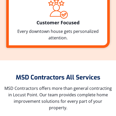
Customer Focused
Every downtown house gets personalized
attention.
MSD Contractors All Services
MSD Contractors offers more than general contracting
in Locust Point. Our team provides complete home
improvement solutions for every part of your
property.