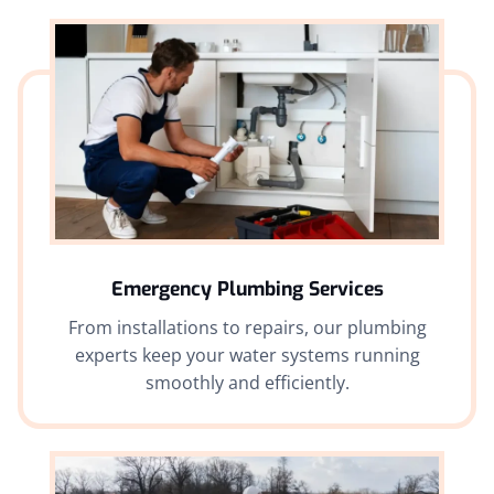
Emergency Plumbing Services
From installations to repairs, our plumbing
experts keep your water systems running
smoothly and efficiently.