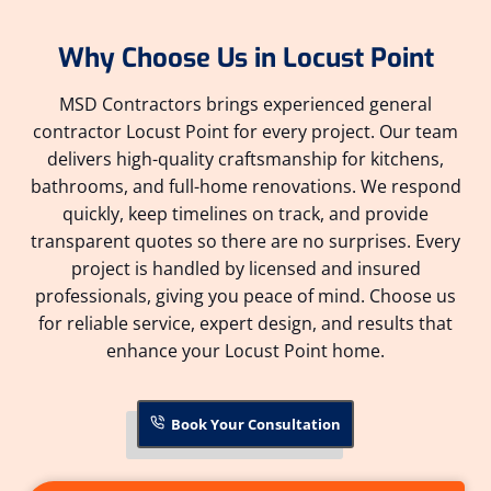
Why Choose Us in Locust Point
MSD Contractors brings experienced general
contractor Locust Point for every project. Our team
delivers high-quality craftsmanship for kitchens,
bathrooms, and full-home renovations. We respond
quickly, keep timelines on track, and provide
transparent quotes so there are no surprises. Every
project is handled by licensed and insured
professionals, giving you peace of mind. Choose us
for reliable service, expert design, and results that
enhance your Locust Point home.
Book Your Consultation