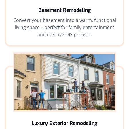
Basement Remodeling
Convert your basement into a warm, functional
living space – perfect for family entertainment
and creative DIY projects
Luxury Exterior Remodeling