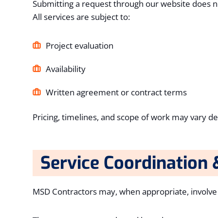
Submitting a request through our website does no
All services are subject to:
Project evaluation
Availability
Written agreement or contract terms
Pricing, timelines, and scope of work may vary d
Service Coordination 
MSD Contractors may, when appropriate, involve tr