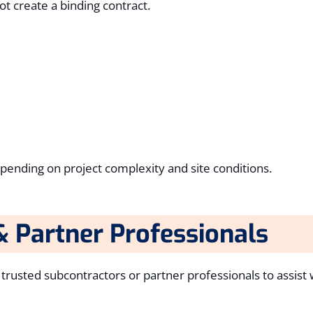
t create a binding contract.
epending on project complexity and site conditions.
& Partner Professionals
usted subcontractors or partner professionals to assist wi