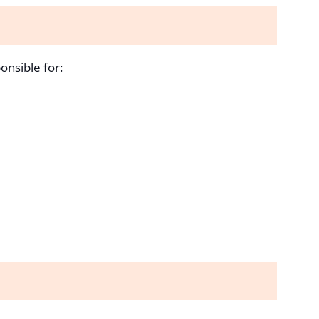
onsible for: