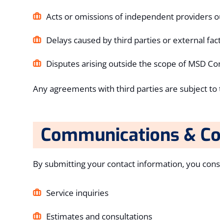
Acts or omissions of independent providers o
Delays caused by third parties or external fac
Disputes arising outside the scope of MSD Con
Any agreements with third parties are subject to t
Communications & Co
By submitting your contact information, you con
Service inquiries
Estimates and consultations