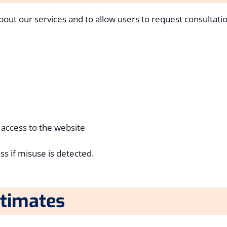
bout our services and to allow users to request consultatio
 access to the website
ss if misuse is detected.
stimates