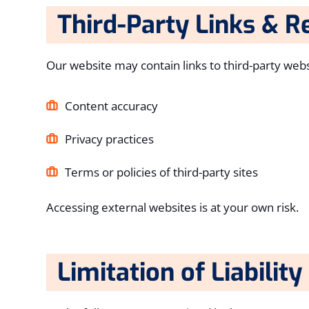
Third-Party Links & R
Our website may contain links to third-party webs
Content accuracy
Privacy practices
Terms or policies of third-party sites
Accessing external websites is at your own risk.
Limitation of Liability