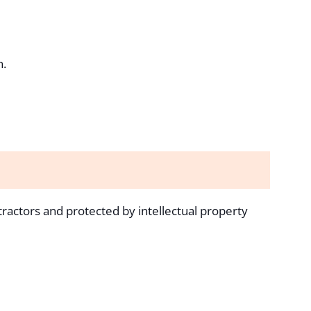
n.
tractors and protected by intellectual property