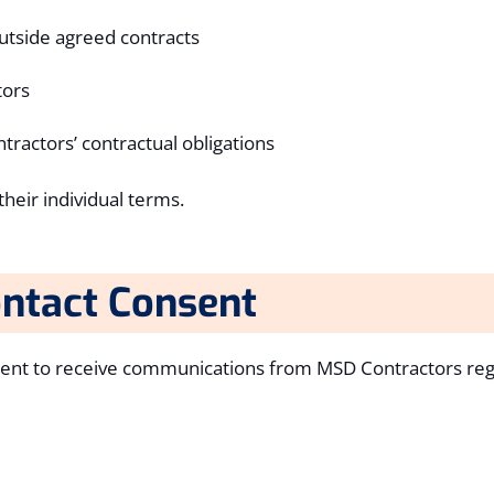
utside agreed contracts
tors
tractors’ contractual obligations
heir individual terms.
ntact Consent
sent to receive communications from MSD Contractors reg