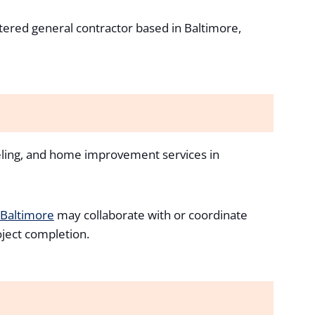
stered general contractor based in Baltimore,
eling, and home improvement services in
 Baltimore
may collaborate with or coordinate
oject completion.