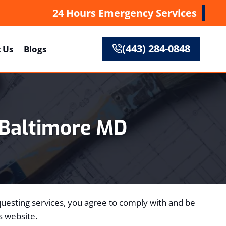
24 Hours Emergency Services
(443) 284-0848
 Us
Blogs
Baltimore MD
requesting services, you agree to comply with and be
s website.