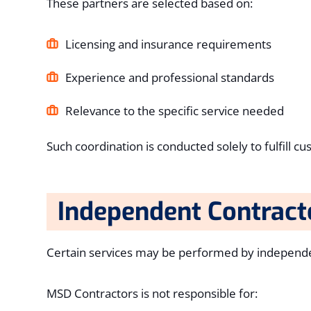
These partners are selected based on:
Licensing and insurance requirements
Experience and professional standards
Relevance to the specific service needed
Such coordination is conducted solely to fulfill 
Independent Contract
Certain services may be performed by independen
MSD Contractors is not responsible for: