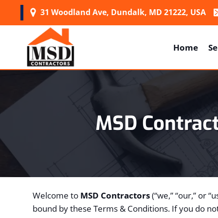
Skip
31 Woodland Ave, Dundalk, MD 21222, USA
to
content
Home
Se
MSD Contrac
Welcome to
MSD Contractors
(“we,” “our,” or “
bound by these Terms & Conditions. If you do not