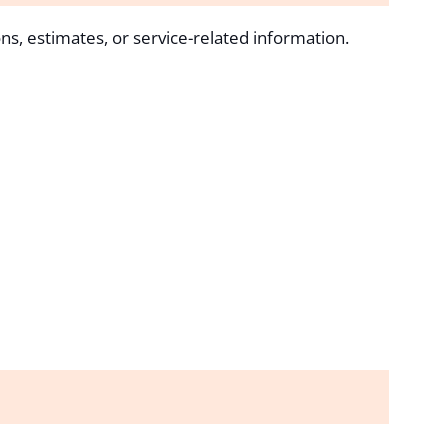
ns, estimates, or service-related information.