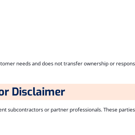
customer needs and does not transfer ownership or responsib
or Disclaimer
t subcontractors or partner professionals. These partie