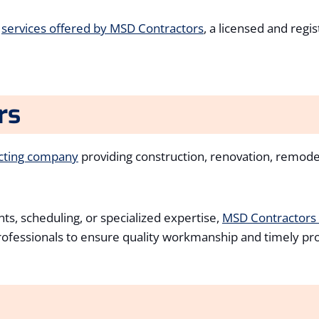
d
services offered by MSD Contractors
, a licensed and regi
rs
acting company
providing construction, renovation, remod
ts, scheduling, or specialized expertise,
MSD Contractors
professionals to ensure quality workmanship and timely pr