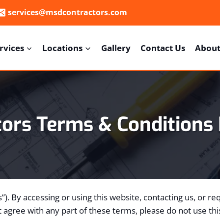
services@msdcontractors.com
rvices
Locations
Gallery
Contact Us
About
tors
Terms & Conditions
us”). By accessing or using this website, contacting us, or 
 agree with any part of these terms, please do not use thi