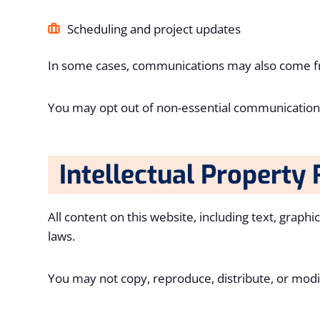
Scheduling and project updates
In some cases, communications may also come fro
You may opt out of non-essential communications
Intellectual Property 
All content on this website, including text, graph
laws.
You may not copy, reproduce, distribute, or modi