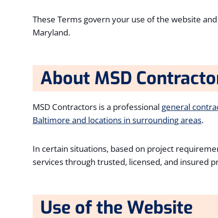
These Terms govern your use of the website an
Maryland.
About MSD Contracto
MSD Contractors is a professional
general contr
Baltimore and locations in surrounding areas
.
In certain situations, based on project requiremen
services through trusted, licensed, and insured 
Use of the Website