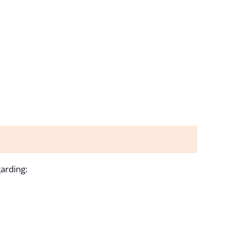
arding: