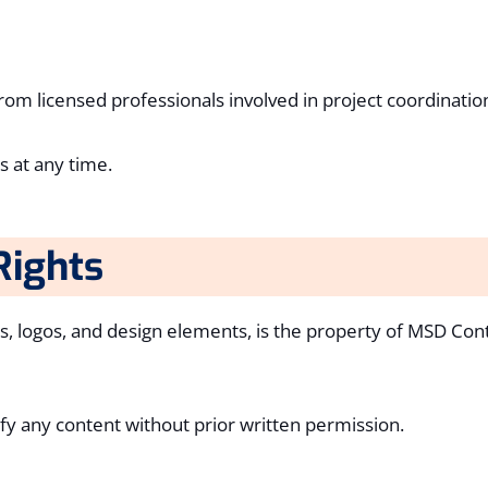
m licensed professionals involved in project coordinatio
 at any time.
Rights
ics, logos, and design elements, is the property of MSD Con
fy any content without prior written permission.