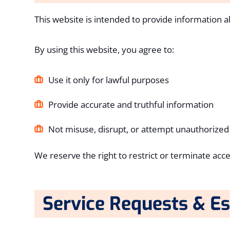
This website is intended to provide information a
By using this website, you agree to:
Use it only for lawful purposes
Provide accurate and truthful information
Not misuse, disrupt, or attempt unauthorized
We reserve the right to restrict or terminate acce
Service Requests & E