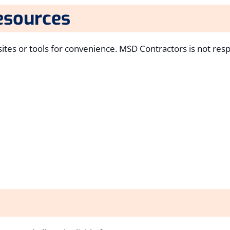
esources
ites or tools for convenience. MSD Contractors is not resp