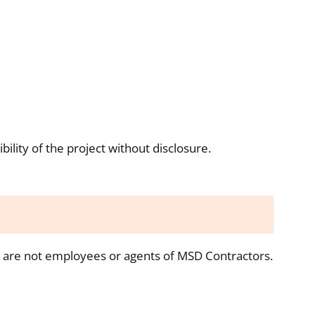
ility of the project without disclosure.
s are not employees or agents of MSD Contractors.