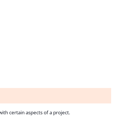
th certain aspects of a project.